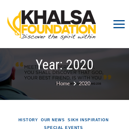
Skip
to
content
Discov
K
the s
Fou
wit
Year:
2020
Home
2020
HISTORY
OUR NEWS
SIKH INSPIRATION
SPECIAL EVENTS