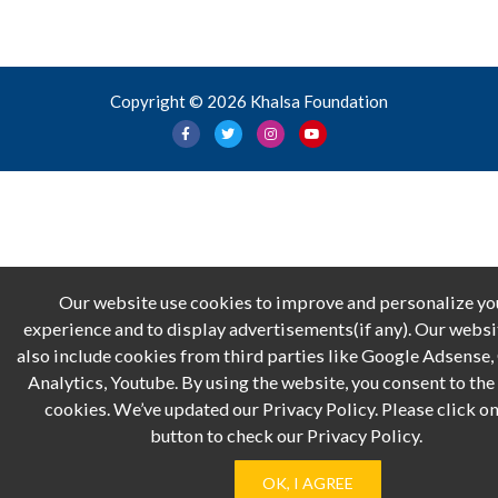
Copyright © 2026 Khalsa Foundation
Our website use cookies to improve and personalize yo
experience and to display advertisements(if any). Our webs
also include cookies from third parties like Google Adsense
Analytics, Youtube. By using the website, you consent to the 
cookies. We’ve updated our Privacy Policy. Please click on
button to check our Privacy Policy.
OK, I AGREE