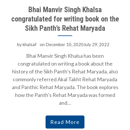
Bhai Manvir Singh Khalsa
congratulated for writing book on the
Sikh Panth’s Rehat Maryada
by
khalsaf
on
December 10, 2020July 29, 2022
Bhai Manvir Singh Khalsa has been
congratulated on writing a book about the
history of the Sikh Panth’s Rehat Maryada, also
commonly referred Akal Takht Rehat Maryada
and Panthic Rehat Maryada. The book explores
how the Panth’s Rehat Maryada was formed
and…
Read More