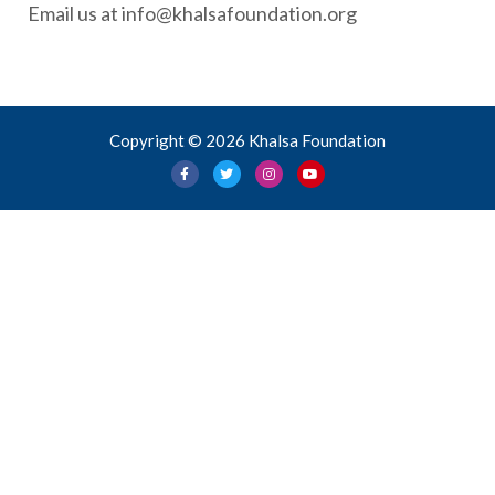
Email us at info@khalsafoundation.org
Copyright © 2026 Khalsa Foundation