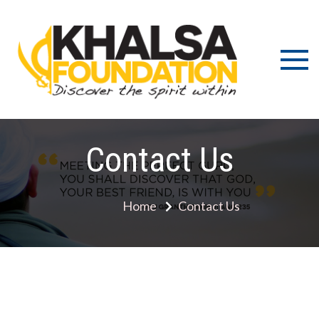
Discov
K
the s
Fou
wit
Contact Us
Home
Contact Us