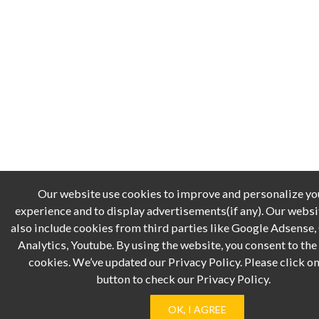
Our website use cookies to improve and personalize yo
experience and to display advertisements(if any). Our webs
also include cookies from third parties like Google Adsense
Analytics, Youtube. By using the website, you consent to the 
cookies. We’ve updated our Privacy Policy. Please click on
button to check our Privacy Policy.
OK, I AGREE