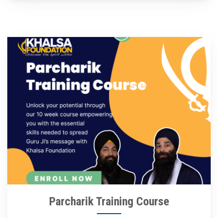
Parcharik Training Course