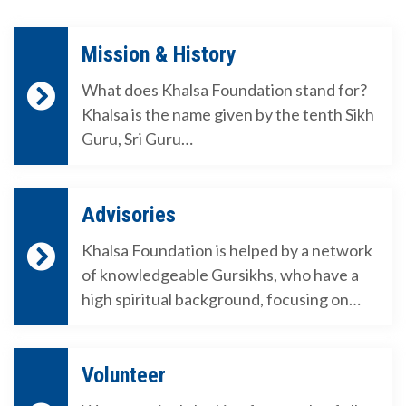
Mission & History
What does Khalsa Foundation stand for?
Khalsa is the name given by the tenth Sikh
Guru, Sri Guru…
Advisories
Khalsa Foundation is helped by a network
of knowledgeable Gursikhs, who have a
high spiritual background, focusing on…
Volunteer