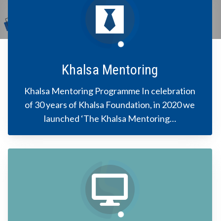
Khalsa Mentoring
Khalsa Mentoring Programme In celebration
of 30 years of Khalsa Foundation, in 2020 we
launched ‘The Khalsa Mentoring…