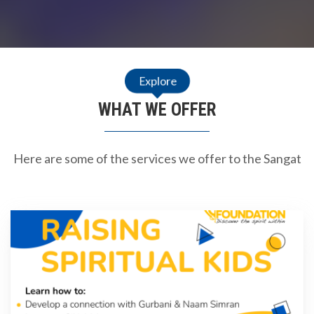
Explore
WHAT WE OFFER
Here are some of the services we offer to the Sangat