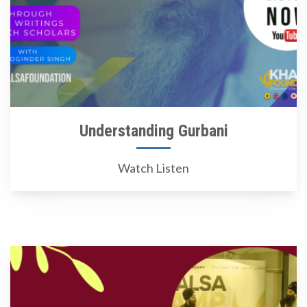
Understanding Gurbani
Watch Listen