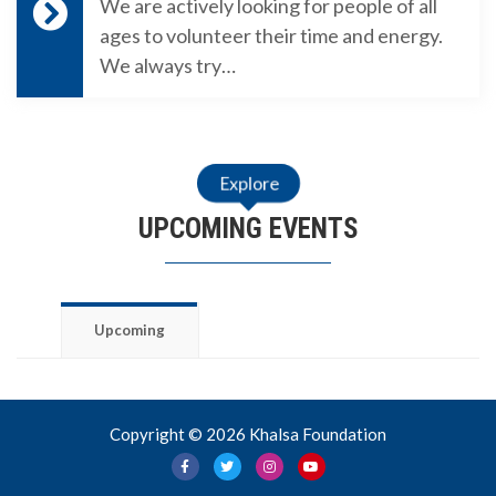
We are actively looking for people of all
ages to volunteer their time and energy.
We always try…
Explore
UPCOMING EVENTS
Upcoming
Copyright © 2026 Khalsa Foundation