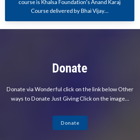
course is Khalsa Foundation’s Anand Karaj
Course delivered by Bhai Vijay…
Donate
Donate via Wonderful click on the link below Other
ways to Donate Just Giving Click on the image…
Donate