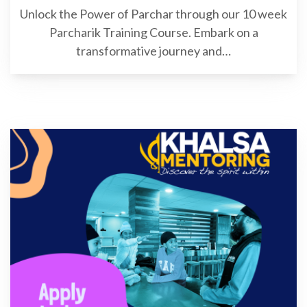
Unlock the Power of Parchar through our 10 week
Parcharik Training Course. Embark on a
transformative journey and…