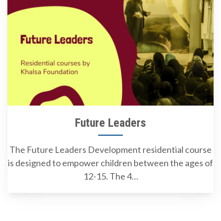
Future Leaders
The Future Leaders Development residential course
is designed to empower children between the ages of
12-15. The 4…