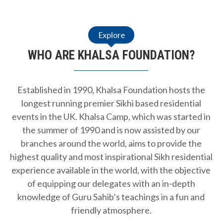
Explore
WHO ARE KHALSA FOUNDATION?
Established in 1990, Khalsa Foundation hosts the
longest running premier Sikhi based residential
events in the UK. Khalsa Camp, which was started in
the summer of 1990 and is now assisted by our
branches around the world, aims to provide the
highest quality and most inspirational Sikh residential
experience available in the world, with the objective
of equipping our delegates with an in-depth
knowledge of Guru Sahib’s teachings in a fun and
friendly atmosphere.