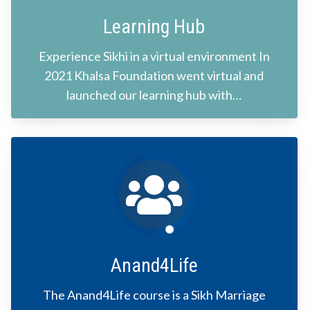
Learning Hub
Experience Sikhi in a virtual environment In
2021 Khalsa Foundation went virtual and
launched our learning hub with…
Anand4Life
The Anand4Life course is a Sikh Marriage