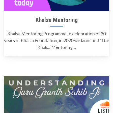
Khalsa Mentoring
Khalsa Mentoring Programme In celebration of 30
years of Khalsa Foundation, in 2020 we launched ‘The
Khalsa Mentoring…