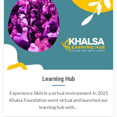
Learning Hub
Experience Sikhi in a virtual environment In 2021
Khalsa Foundation went virtual and launched our
learning hub with…