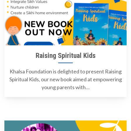
Raising Spiritual Kids
Khalsa Foundation is delighted to present Raising
Spiritual Kids, our new book aimed at empowering
young parents with…