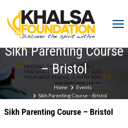
Skip
to
content
Discov
K
the s
Fou
wit
Sikh Parenting Course
– Bristol
Home
Events
Sikh Parenting Course – Bristol
Sikh Parenting Course – Bristol