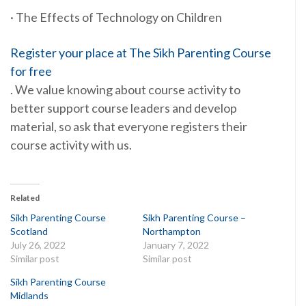
· The Effects of Technology on Children
Register your place at The Sikh Parenting Course
for free
. We value knowing about course activity to
better support course leaders and develop
material, so ask that everyone registers their
course activity with us.
Related
Sikh Parenting Course
Sikh Parenting Course –
Scotland
Northampton
July 26, 2022
January 7, 2022
Similar post
Similar post
Sikh Parenting Course
Midlands