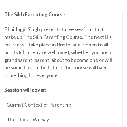
The Sikh Parenting Course
Bhai Jagjit Singh presents three sessions that
make up The Sikh Parenting Course. The next UK
course will take place in Bristol and is open to all
adults (children are welcome), whether you are a
grandparent, parent, about to become one or will
be some time in the future, the course will have
something for everyone.
Session will cover:
· Gurmat Context of Parenting
· The Things We Say