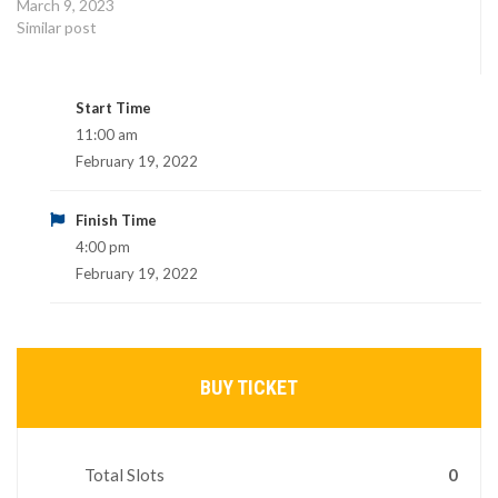
March 9, 2023
Similar post
Start Time
11:00 am
February 19, 2022
Finish Time
4:00 pm
February 19, 2022
BUY TICKET
Total Slots
0