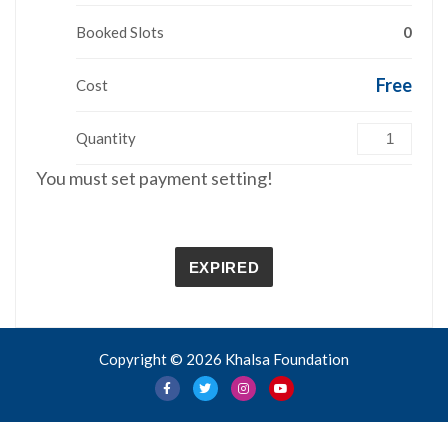
Booked Slots
0
Free
Cost
Quantity
You must set payment setting!
EXPIRED
Copyright © 2026 Khalsa Foundation