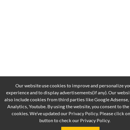
Our website use cookies to improve and personalize yo
experience and to display advertisements(if any). Our webs
also include cookies from third parties like Google Adsense
Analytics, Youtube. By using the website, you consent to the 
cookies. We’ve updated our Privacy Policy. Please click on
button to check our Privacy Policy.