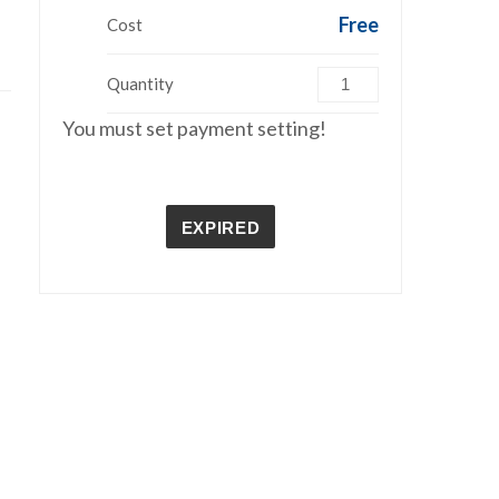
Free
Cost
Quantity
You must set payment setting!
EXPIRED