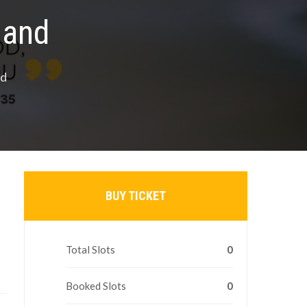
land
nd
BUY TICKET
Total Slots
0
Booked Slots
0