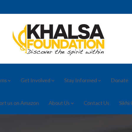
ams
Get Involved
Stay Informed
Donate
ort us on Amazon
About Us
Contact Us
Sikhi