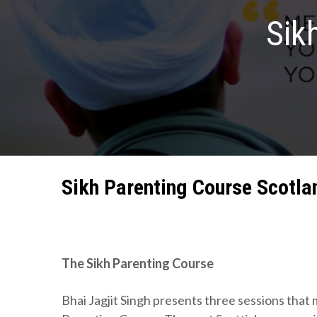
Sik
Sikh Parenting Course Scotla
The Sikh Parenting Course
Bhai Jagjit Singh presents three sessions that