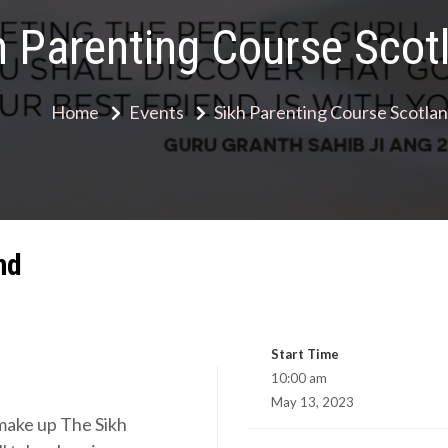
h Parenting Course Scot
Home
Events
Sikh Parenting Course Scotla
nd
Start Time
10:00 am
May 13, 2023
 make up The Sikh