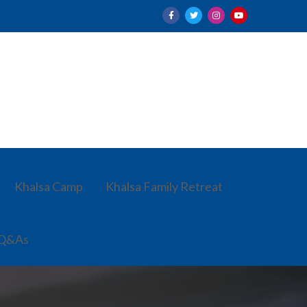
Khalsa Camp
Khalsa Family Retreat
 Q&As