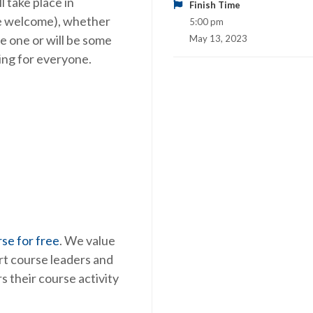
 take place in
Finish Time
are welcome), whether
5:00 pm
e one or will be some
May 13, 2023
hing for everyone.
se for free
. We value
rt course leaders and
s their course activity