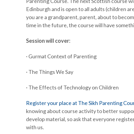
Parenting Course. The next Scottish course will
Edinburgh and is open to all adults (children 
you are a grandparent, parent, about to becom
time in the future, the course will have somet
Session will cover:
· Gurmat Context of Parenting
· The Things We Say
· The Effects of Technology on Children
Register your place at The Sikh Parenting Cour
knowing about course activity to better suppo
develop material, so ask that everyone register
with us.