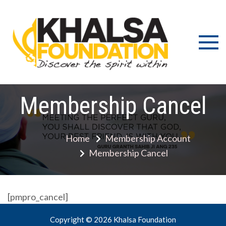
Skip
to
content
Discov
K
the s
Fou
wit
Membership Cancel
Home
Membership Account
Membership Cancel
[pmpro_cancel]
Copyright © 2026 Khalsa Foundation