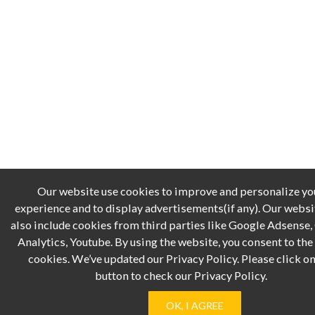
Our website use cookies to improve and personalize yo
experience and to display advertisements(if any). Our webs
also include cookies from third parties like Google Adsense
Analytics, Youtube. By using the website, you consent to the 
cookies. We’ve updated our Privacy Policy. Please click on
button to check our Privacy Policy.
OK, I AGREE