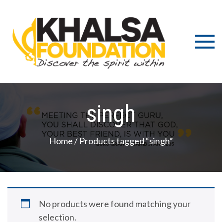
Skip
to
content
Discov
K
the s
Fou
wit
singh
Home
/ Products tagged “singh”
No products were found matching your
selection.