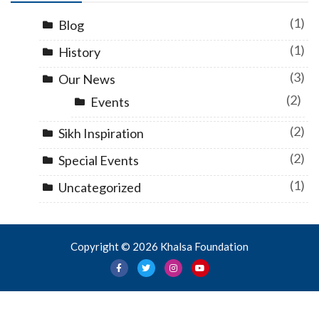
(1)
Blog
(1)
History
(3)
Our News
(2)
Events
(2)
Sikh Inspiration
(2)
Special Events
(1)
Uncategorized
Copyright © 2026 Khalsa Foundation