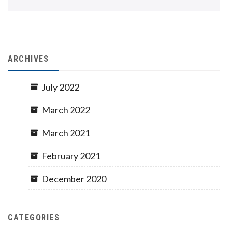
ARCHIVES
July 2022
March 2022
March 2021
February 2021
December 2020
CATEGORIES