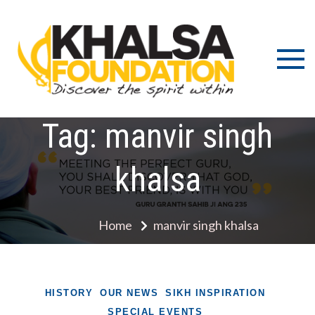
Skip
to
content
Discov
K
the s
Fou
wit
Tag:
manvir singh
khalsa
Home
manvir singh khalsa
HISTORY
OUR NEWS
SIKH INSPIRATION
SPECIAL EVENTS