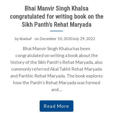
Bhai Manvir Singh Khalsa
congratulated for writing book on the
Sikh Panth’s Rehat Maryada
by
khalsaf
on
December 10, 2020July 29, 2022
Bhai Manvir Singh Khalsa has been
congratulated on writing a book about the
history of the Sikh Panth’s Rehat Maryada, also
commonly referred Akal Takht Rehat Maryada
and Panthic Rehat Maryada. The book explores
how the Panth’s Rehat Maryada was formed
and…
Read More