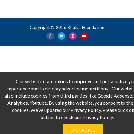
Copyright © 2026 Khalsa Foundation
Our website use cookies to improve and personalize yo
experience and to display advertisements(if any). Our webs
also include cookies from third parties like Google Adsense
Analytics, Youtube. By using the website, you consent to the 
cookies. We’ve updated our Privacy Policy. Please click on
button to check our Privacy Policy.
OK, I AGREE