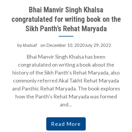
Bhai Manvir Singh Khalsa
congratulated for writing book on the
Sikh Panth’s Rehat Maryada
by
khalsaf
on
December 10, 2020July 29, 2022
Bhai Manvir Singh Khalsa has been
congratulated on writing a book about the
history of the Sikh Panth’s Rehat Maryada, also
commonly referred Akal Takht Rehat Maryada
and Panthic Rehat Maryada. The book explores
how the Panth’s Rehat Maryada was formed
and…
Read More