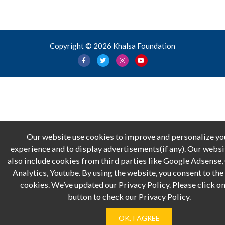
Copyright © 2026 Khalsa Foundation
Our website use cookies to improve and personalize yo
experience and to display advertisements(if any). Our webs
also include cookies from third parties like Google Adsense
Analytics, Youtube. By using the website, you consent to the 
cookies. We’ve updated our Privacy Policy. Please click on
button to check our Privacy Policy.
OK, I AGREE