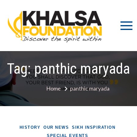
Skip
to
content
Discov
K
the s
Fou
wit
Tag:
panthic maryada
Home
panthic maryada
HISTORY
OUR NEWS
SIKH INSPIRATION
SPECIAL EVENTS