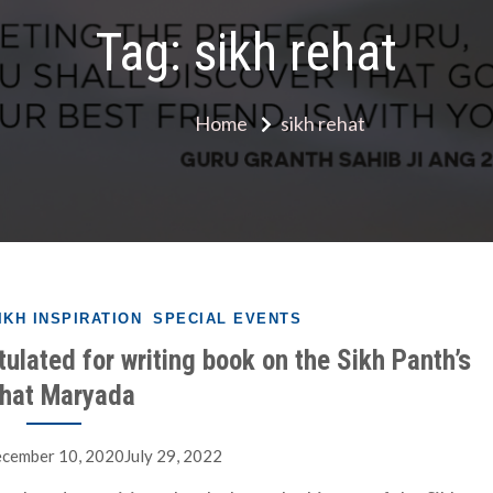
Tag:
sikh rehat
Home
sikh rehat
IKH INSPIRATION
SPECIAL EVENTS
ulated for writing book on the Sikh Panth’s
hat Maryada
cember 10, 2020July 29, 2022