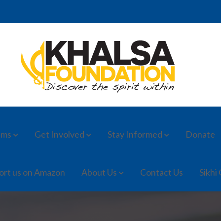
ams
Get Involved
Stay Informed
Donate
ort us on Amazon
About Us
Contact Us
Sikhi