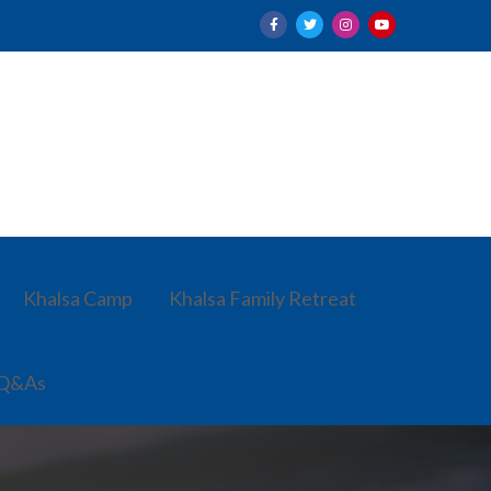
Khalsa Camp
Khalsa Family Retreat
 Q&As