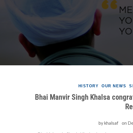
HISTORY
OUR NEWS
S
Bhai Manvir Singh Khalsa congrat
Re
by
khalsaf
on
De