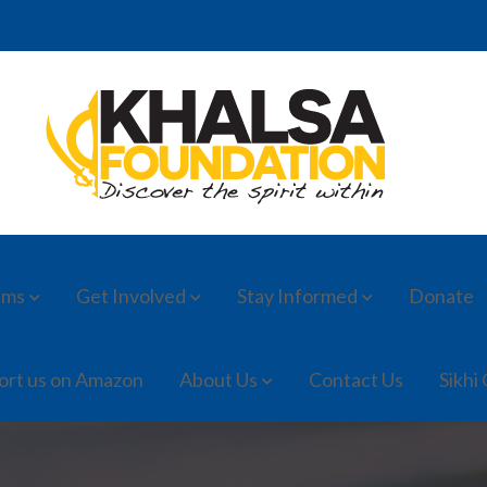
ams
Get Involved
Stay Informed
Donate
ort us on Amazon
About Us
Contact Us
Sikhi