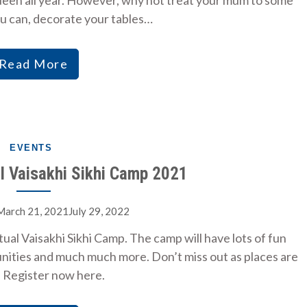
queen all year. However, why not treat your mum to some
ou can, decorate your tables…
Read More
EVENTS
al Vaisakhi Sikhi Camp 2021
March 21, 2021July 29, 2022
ual Vaisakhi Sikhi Camp. The camp will have lots of fun
tunities and much much more. Don’t miss out as places are
. Register now here.