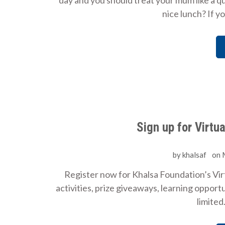
day and you should treat your mum like a 
nice lunch? If y
Sign up for Virtu
by
khalsaf
on
Register now for Khalsa Foundation’s Virt
activities, prize giveaways, learning oppor
limited