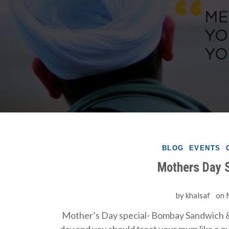
BLOG
EVENTS
Mothers Day S
by
khalsaf
on
Mother’s Day special- Bombay Sandwich &