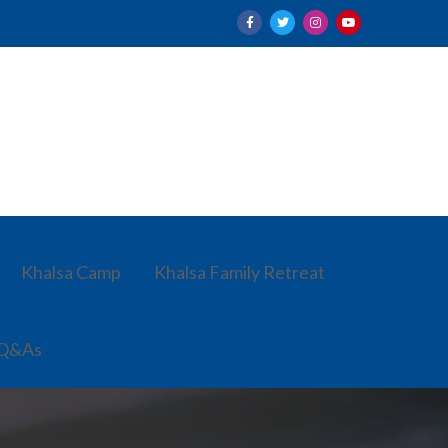
Khalsa Camp
Khalsa Family Retreat
 Q&As