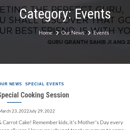
Category:
Events
Home
Our News
Events
OUR NEWS
SPECIAL EVENTS
pecial Cooking Session
March 23, 2022July 29, 2022
 Carrot Cake! Remember kids, it’s Mother’s Day every